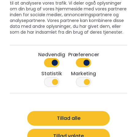
til at analysere vores trafik. Vi deler også oplysninger
om din brug af vores hjemmeside med vores partnere
A Tin That Lasts
inden for sociale medier, annonceringspartnere og
analysepartnere. Vores partnere kan kombinere disse
Once the cookies are enjoyed, the tin often finds
data med andre oplysninger, du har givet dem, eller
new life – storing keepsakes, craft supplies, or
som de har indsamlet fra din brug af deres tjenester.
homemade treats. Each tin is made from quality
materials designed to last, which is why so many
people hold on to them year after year.
Nødvendig
Præferencer
Tins for Every Holiday
Statistik
Marketing
While Christmas is our busiest season, we offer an
extensive range of designs throughout the year.
From Valentine's Day and Easter to Halloween,
retailers and consumers alike can find a Jacobsens
tin for every occasion.
Tillad alle
Tillad valgte