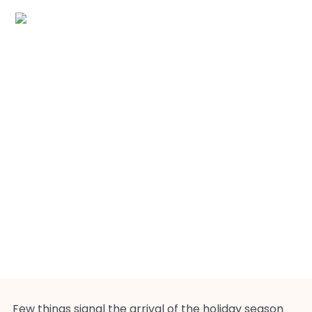
Christmas Cookies
Few things signal the arrival of the holiday season