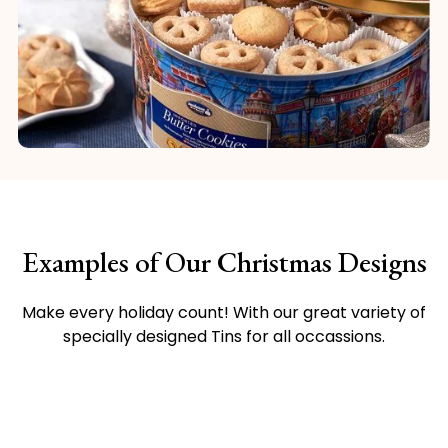
Examples of Our Christmas Designs
Make every holiday count! With our great variety of
specially designed Tins for all occassions.