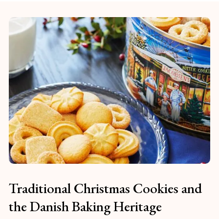
Traditional Christmas Cookies and
the Danish Baking Heritage