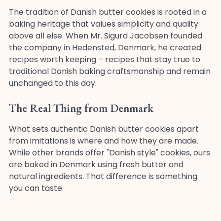
The tradition of Danish butter cookies is rooted in a
baking heritage that values simplicity and quality
above all else. When Mr. Sigurd Jacobsen founded
the company in Hedensted, Denmark, he created
recipes worth keeping – recipes that stay true to
traditional Danish baking craftsmanship and remain
unchanged to this day.
The Real Thing from Denmark
What sets authentic Danish butter cookies apart
from imitations is where and how they are made.
While other brands offer "Danish style" cookies, ours
are baked in Denmark using fresh butter and
natural ingredients. That difference is something
you can taste.