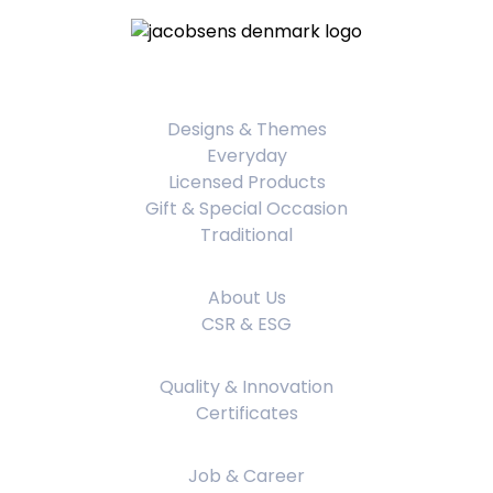
Product Categories
Designs & Themes
Everyday
Licensed Products
Gift & Special Occasion
Traditional
About Us
About Us
CSR & ESG
Quality & Innovation
Quality & Innovation
Certificates
Job & Career
Job & Career