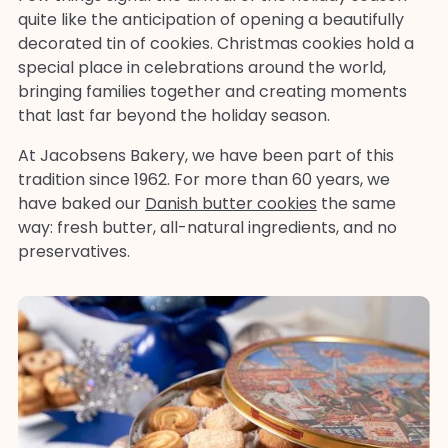
quite like the anticipation of opening a beautifully
decorated tin of cookies. Christmas cookies hold a
special place in celebrations around the world,
bringing families together and creating moments
that last far beyond the holiday season.
At Jacobsens Bakery, we have been part of this
tradition since 1962. For more than 60 years, we
have baked our
Danish butter cookies
the same
way: fresh butter, all-natural ingredients, and no
preservatives.