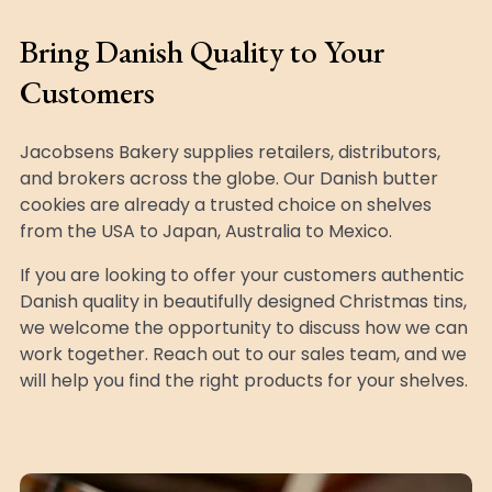
Bring Danish Quality to Your
Customers
Jacobsens Bakery supplies retailers, distributors,
and brokers across the globe. Our Danish butter
cookies are already a trusted choice on shelves
from the USA to Japan, Australia to Mexico.
If you are looking to offer your customers authentic
Danish quality in beautifully designed Christmas tins,
we welcome the opportunity to discuss how we can
work together. Reach out to our sales team, and we
will help you find the right products for your shelves.