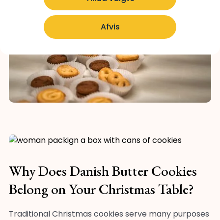
Afvis
Why Does Danish Butter Cookies
Belong on Your Christmas Table?
Traditional Christmas cookies serve many purposes