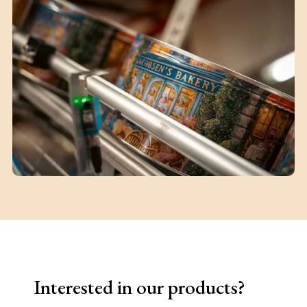
Interested in our products?