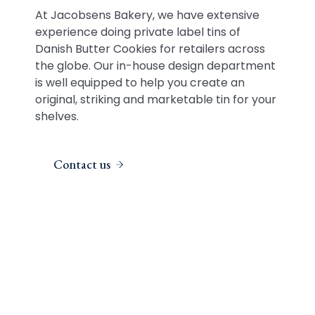
At Jacobsens Bakery, we have extensive
experience doing private label tins of
Danish Butter Cookies for retailers across
the globe. Our in-house design department
is well equipped to help you create an
original, striking and marketable tin for your
shelves.
Contact us