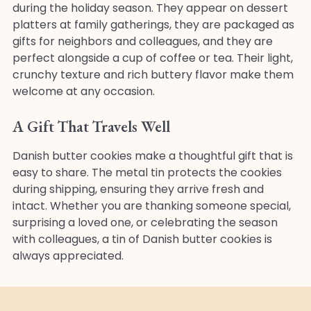
during the holiday season. They appear on dessert
platters at family gatherings, they are packaged as
gifts for neighbors and colleagues, and they are
perfect alongside a cup of coffee or tea. Their light,
crunchy texture and rich buttery flavor make them
welcome at any occasion.
A Gift That Travels Well
Danish butter cookies make a thoughtful gift that is
easy to share. The metal tin protects the cookies
during shipping, ensuring they arrive fresh and
intact. Whether you are thanking someone special,
surprising a loved one, or celebrating the season
with colleagues, a tin of Danish butter cookies is
always appreciated.