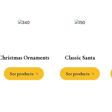
ristmas Ornaments
Classic Santa
See products
See products