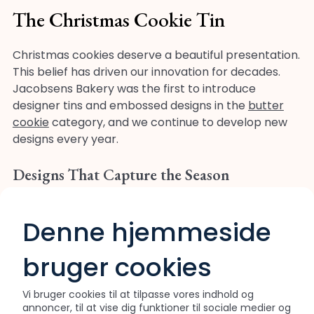
The Christmas Cookie Tin
Christmas cookies deserve a beautiful presentation.
This belief has driven our innovation for decades.
Jacobsens Bakery was the first to introduce
designer tins and embossed designs in the
butter
cookie
category, and we continue to develop new
designs every year.
Designs That Capture the Season
Our specially designed Christmas tins feature
festive artwork that captures the spirit of the
Denne hjemmeside
holiday. From nostalgic winter scenes to classic
Christmas motifs, each design is created to make
bruger cookies
the tin a gift in itself. Our in-house design team
works year-round to develop new collections that
Vi bruger cookies til at tilpasse vores indhold og
bring joy to homes around the world.
annoncer, til at vise dig funktioner til sociale medier og